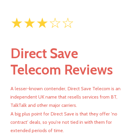
★★★☆☆
Direct Save
Telecom Reviews
A lesser-known contender, Direct Save Telecom is an
independent UK name that resells services from BT,
TalkTalk and other major carriers.
A big plus point for Direct Save is that they offer 'no
contract' deals, so you're not tied in with them for
extended periods of time.