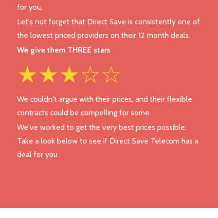
for you.
Let's not forget that Direct Save is consistently one of
the lowest priced providers on their 12 month deals.
We give them THREE stars
★★★☆☆
We couldn't argue with their prices, and their flexible
contracts could be compelling for some.
We've worked to get the very best prices possible.
Take a look below to see if Direct Save Telecom has a
deal for you.