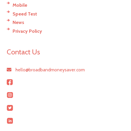
Mobile
Speed Test
News
Privacy Policy
Contact Us
hello@broadbandmoneysaver.com