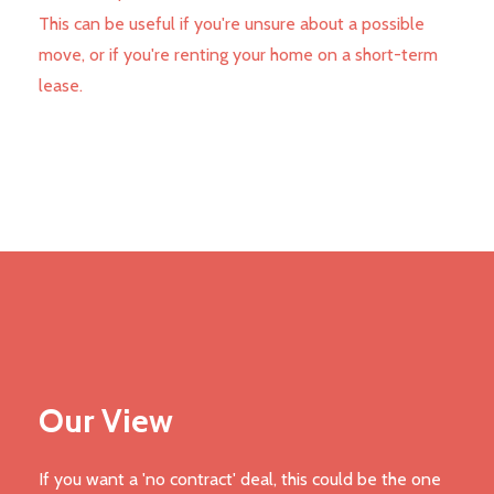
This can be useful if you're unsure about a possible
move, or if you're renting your home on a short-term
lease.
Our View
If you want a 'no contract' deal, this could be the one