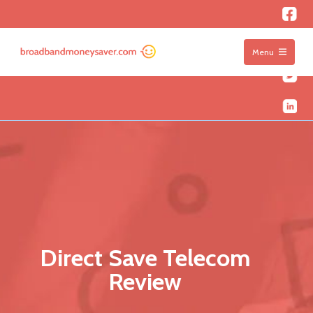
Menu
Direct Save Telecom
Review