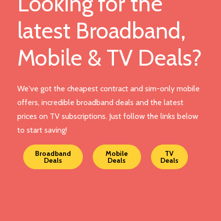
Looking for the
latest Broadband,
Mobile & TV Deals?
We've got the cheapest contract and sim-only mobile
offers, incredible broadband deals and the latest
prices on TV subscriptions. Just follow the links below
to start saving!
Broadband
Mobile
TV
Deals
Deals
Deals