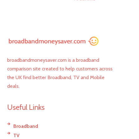
broadbandmoneysaver.com is a broadband
comparison site created to help customers across
the UK find better Broadband, TV and Mobile
deals.
Useful Links
Broadband
TV