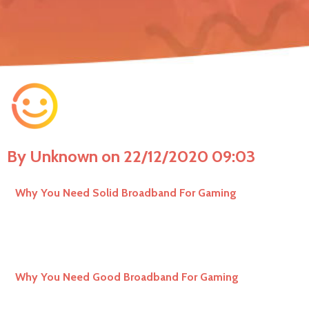
By Unknown on 22/12/2020 09:03
Why You Need Solid Broadband For Gaming
Why You Need Good Broadband For Gaming