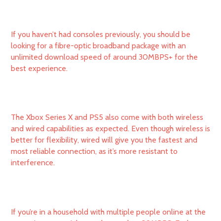
If you haven’t had consoles previously, you should be
looking for a fibre-optic broadband package with an
unlimited download speed of around 30MBPS+ for the
best experience.
The Xbox Series X and PS5 also come with both wireless
and wired capabilities as expected. Even though wireless is
better for flexibility, wired will give you the fastest and
most reliable connection, as it’s more resistant to
interference.
If you’re in a household with multiple people online at the