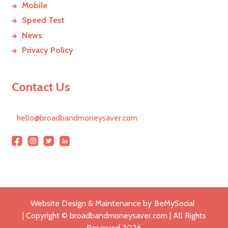
Mobile
Speed Test
News
Privacy Policy
Contact Us
hello@broadbandmoneysaver.com
Website Design & Maintenance by
BeMySocial
| Copyright © broadbandmoneysaver.com | All Rights
Reserved
2026