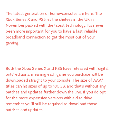
The latest generation of home-consoles are here. The
Xbox Series X and PS5 hit the shelves in the UK in
November packed with the latest technology. It’s never
been more important for you to have a fast, reliable
broadband connection to get the most out of your
gaming.
Both the Xbox Series X and PS5 have released with ‘digital
only’ editions, meaning each game you purchase will be
downloaded straight to your console. The size of AAA*
titles can hit sizes of up to 180GB, and that’s without any
patches and updates further down the line. If you do opt
for the more expensive versions with a disc-drive,
remember you’ll still be required to download those
patches and updates.