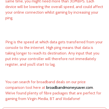
same time, you might need more than 30MBPS. Each
device will be lowering the overall speed, and could affect
your online connection whilst gaming by increasing your
ping.
Ping is the speed at which data gets transferred from your
console to the internet. High ping means that data is
taking longer to reach its destination. Any input that you
put into your controller will therefore not immediately
register, and you’ll start to lag.
You can search for broadband deals on our price
comparison tool here at
broadbandmoneysaver.com
.
We’ve found plenty of fibre packages that are perfect for
gaming from Virgin Media, BT and Vodafone!