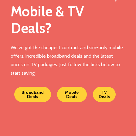
Mobile & TV
Deals?
We've got the cheapest contract and sim-only mobile
offers, incredible broadband deals and the latest
prices on TV packages. Just follow the links below to
start saving!
Broadband
Mobile
TV
Deals
Deals
Deals