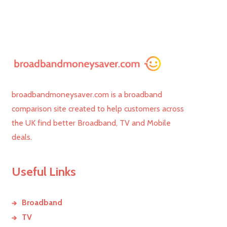
broadbandmoneysaver.com is a broadband
comparison site created to help customers across
the UK find better Broadband, TV and Mobile
deals.
Useful Links
Broadband
TV