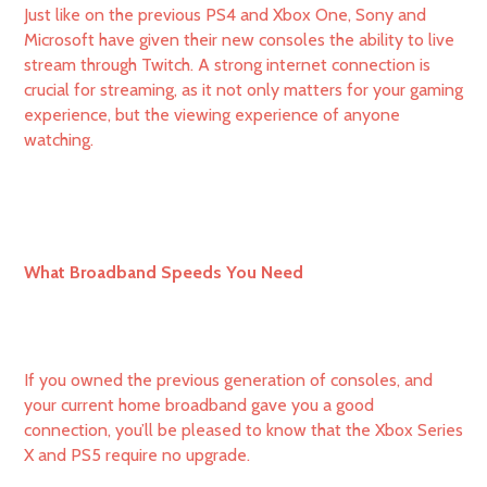
Just like on the previous PS4 and Xbox One, Sony and
Microsoft have given their new consoles the ability to live
stream through Twitch. A strong internet connection is
crucial for streaming, as it not only matters for your gaming
experience, but the viewing experience of anyone
watching.
What Broadband Speeds You Need
If you owned the previous generation of consoles, and
your current home broadband gave you a good
connection, you’ll be pleased to know that the Xbox Series
X and PS5 require no upgrade.