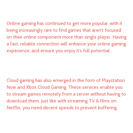
Online gaming has continued to get more popular, with it
being increasingly rare to find games that aren’t focused
on their online component more than single player. Having
a fast, reliable connection will enhance your online gaming
experience, and ensure you enjoy it’s full potential.
Cloud gaming has also emerged in the form of Playstation
Now and Xbox Cloud Gaming. These services enable you
to stream games remotely from a server without having to
download them. Just like with streaming TV & films on
Netflix, you need decent speeds to prevent buffering.