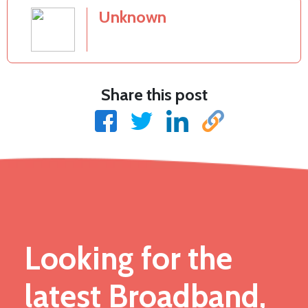
Unknown
Share this post
Looking for the
latest Broadband,