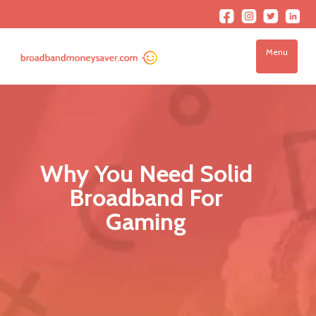
Menu
Why You Need Solid
Broadband For
Gaming